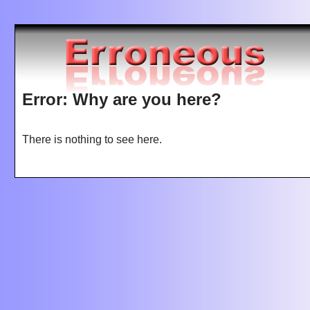
Jump to navigation
Error: Why are you here?
There is nothing to see here.